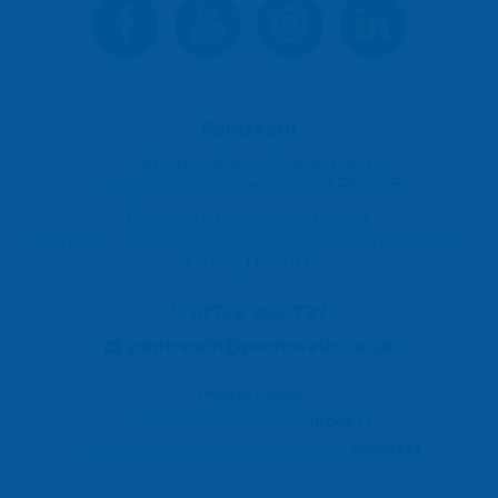
Pentreath
St Enoder Barns, Glebe Farm,
Summercourt, Newquay TR8 5EE
Recovery College Cornwall,
Harrison House, Threemilestone Industrial Estate,
Truro, TR4 9LF
01726 862 727
pentreath@pentreath.co.uk
Privacy Policy
Registered Charity Number:
1004477
Company Limited by Guarantee Number:
02593533