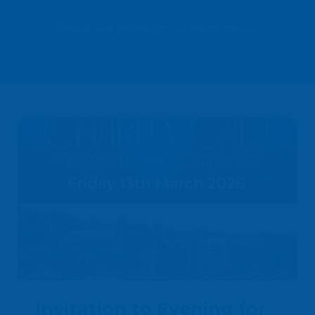
Please see below for our latest news…
Invitation to Evening for