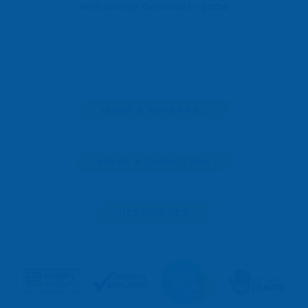
Web Design Cornwall
by
MAKE A REFERRAL
MAKE A DONATION
RESOURCES