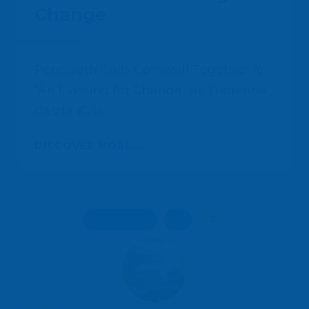
Change
Pentreath Calls Cornwall Together for
“An Evening for Change” at Tregenna
Castle
DISCOVER MORE...
« Previous
1
2