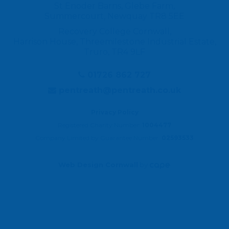
St Enoder Barns, Glebe Farm,
Summercourt, Newquay TR8 5EE
Recovery College Cornwall,
Harrison House, Threemilestone Industrial Estate,
Truro, TR4 9LF
01726 862 727
pentreath@pentreath.co.uk
Privacy Policy
Registered Charity Number:
1004477
Company Limited by Guarantee Number:
02593533
Web Design Cornwall
by