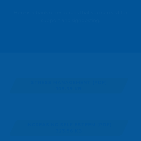
Here is a bank of resources that you can visit for
support and signposting.
STRESS MANAGEMENT
(PDF)
105.39 KB
INCREASING SELF ESTEEM
(PDF)
323.56 KB