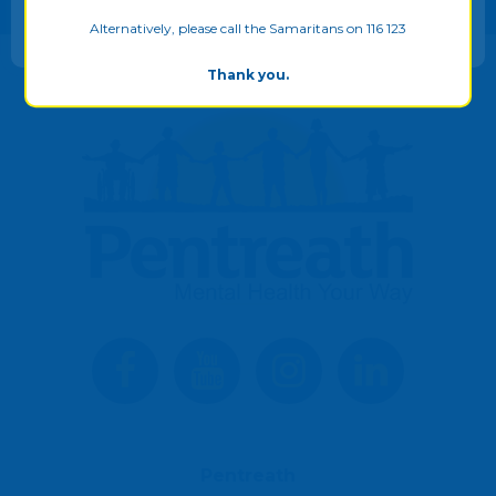
ALLOW ALL
Alternatively, please call the Samaritans on 116 123
Thank you.
Pentreath