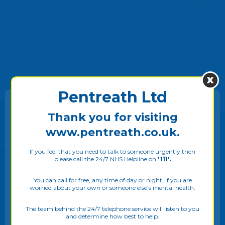
VIEW TESTIMONIALS
Pentreath Ltd
Thank you for visiting
Make a
Referral
www.pentreath.co.uk.
If you feel that you need to talk to someone urgently then
If you would like to self refer or make a referral on
please call the 24/7 NHS Helpline on
'111'.
behalf of someone else then please click on the
We use cookies on our website to give you the most
referral button.
relevant experience by remembering your preferences
You can call for free, any time of day or night, if you are
worried about your own or someone else’s mental health.
and repeat visits. By clicking “Allow all”, you consent to
the use of ALL the cookies. Please see our
Privacy Policy
to know more. You may also adjust your
Cookie Settings
The team behind the 24/7 telephone service will listen to you
MAKE A REFERRAL
and determine how best to help.