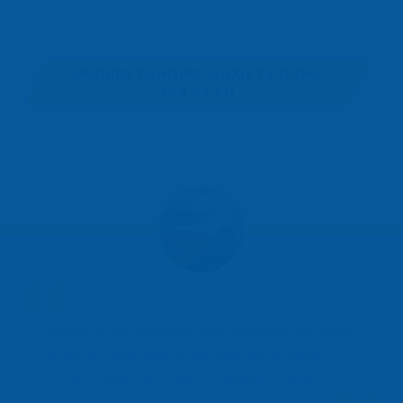
UNDERSTANDING ANXIETY
(PDF)
279.25 KB
Helpful to be listened to and pointed in the right
direction to be able to get help and to have
things chased up to get the support needed