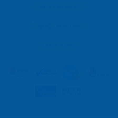
MAKE A REFERRAL
MAKE A DONATION
RESOURCES
MAKE
A
REFERRAL