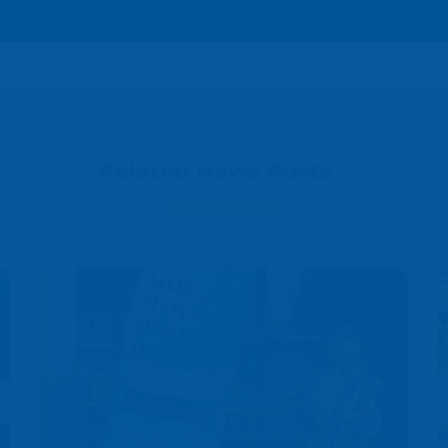
Related News Posts...