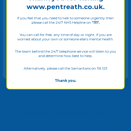
www.pentreath.co.uk.
If you feel that you need to talk to someone urgently then
please call the 24/7 NHS Helpline on
'111'.
We use cookies on our website to give you the most
relevant experience by remembering your preferences
You can call for free, any time of day or night, if you are
worried about your own or someone else’s mental health.
and repeat visits. By clicking “Allow all”, you consent to
the use of ALL the cookies. Please see our
Privacy Policy
to know more. You may also adjust your
Cookie Settings
The team behind the 24/7 telephone service will listen to you
and determine how best to help.
ALLOW ALL
Alternatively, please call the Samaritans on 116 123
Thank you.
Helpful to be listened to and pointed in the right
direction to be able to get help and to have
things chased up to get the support needed