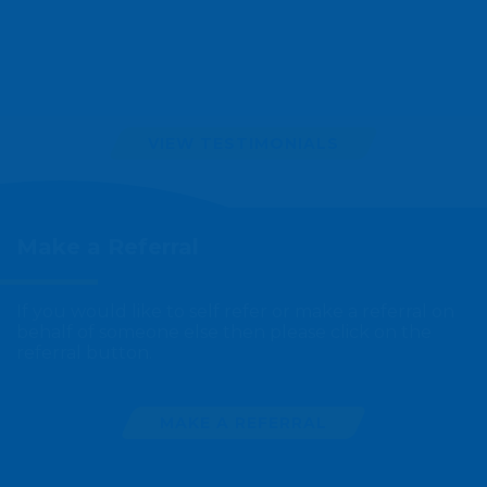
VIEW TESTIMONIALS
Make a
Referral
If you would like to self refer or make a referral on
behalf of someone else then please click on the
referral button.
MAKE A REFERRAL