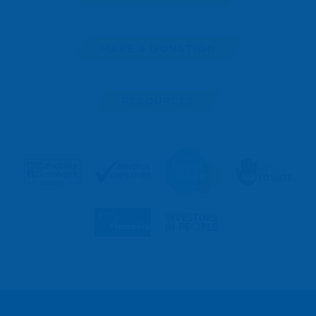
MAKE A DONATION
RESOURCES
MAKE
A
REFERRAL
ENROL