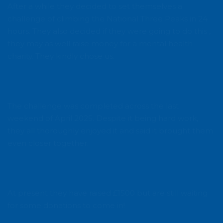
After a while they decided to set themselves a
challenge of climbing the National Three Peaks in 24
hours. They also decided if they were going to do this ,
they may as well raise money for a mental health
charity. They kindly chose us.
The challenge was completed across the last
weekend of April 2025. Despite it being hard work,
they all thoroughly enjoyed it and said it brought them
even closer together.
At present they have raised £1500 but are still waiting
for some donations to come in!