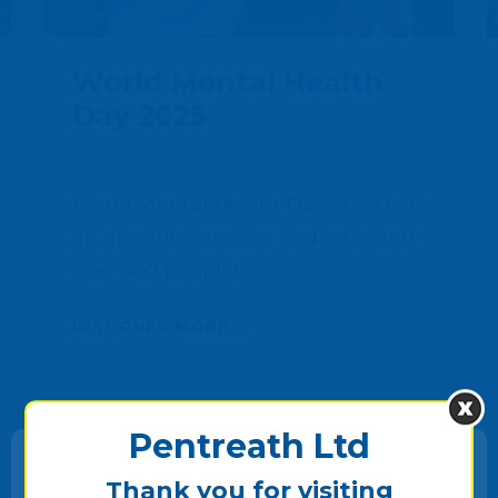
World Mental Health
Day 2025
World Mental Health Day 2025 was
an absolute success and attracted
over 500 people!
DISCOVER MORE...
Pentreath Ltd
Thank you for visiting