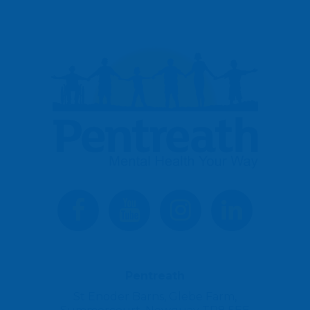
Pentreath
St Enoder Barns, Glebe Farm,