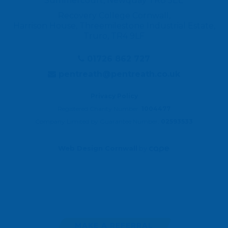
Summercourt, Newquay TR8 5EE
Recovery College Cornwall,
Harrison House, Threemilestone Industrial Estate,
Truro, TR4 9LF
01726 862 727
pentreath@pentreath.co.uk
Privacy Policy
Registered Charity Number:
1004477
Company Limited by Guarantee Number:
02593533
Web Design Cornwall
by
MAKE A REFERRAL