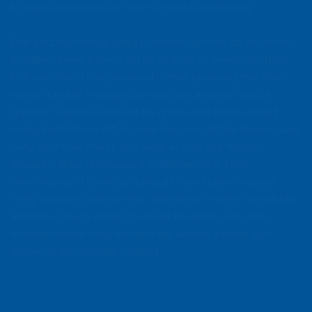
to raise awareness of men’s mental wellbeing.
Dre and his friends used to meet, as men do at times,
to either have a drink in the pub or to watch football.
But one thing they realised is that by doing this, they
weren’t really finding out how one another was. A
quicker response would be given and things could
easily be fobbed off. So one day, one of the friends said,
‘why don’t we meet and walk across the moors?’
Instantly they recognised a difference in their
meetings and feelings started to be spoken about.
They couldn’t believe the difference in their friendship
and how much easier it was to be open with one
another when they weren’t sat across a table but
enjoying the outside instead.