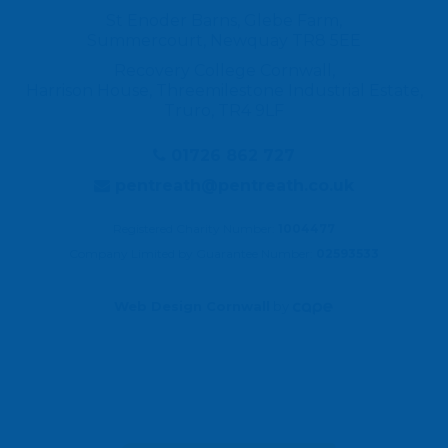
St Enoder Barns, Glebe Farm,
Summercourt, Newquay TR8 5EE
Recovery College Cornwall,
Harrison House, Threemilestone Industrial Estate,
Truro, TR4 9LF
01726 862 727
pentreath@pentreath.co.uk
Registered Charity Number:
1004477
Company Limited by Guarantee Number:
02593533
Web Design Cornwall
by