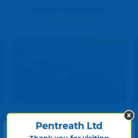
Related Case Studies...
Andrew interviews
Tracey
Pentreath Ltd