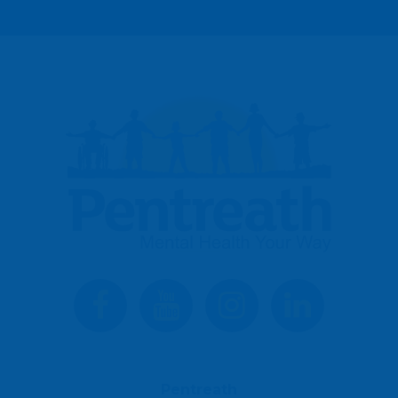
Pentreath