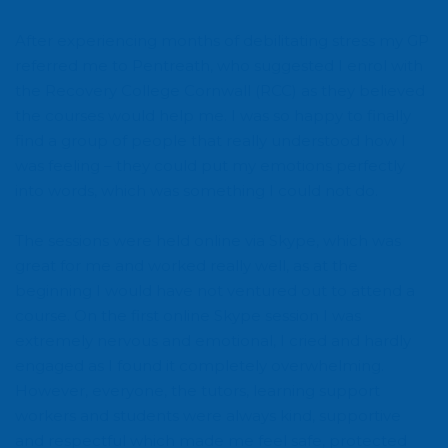
After experiencing months of debilitating stress my GP
referred me to Pentreath, who suggested I enrol with
the Recovery College Cornwall (RCC) as they believed
the courses would help me. I was so happy to finally
find a group of people that really understood how I
was feeling – they could put my emotions perfectly
into words, which was something I could not do.
The sessions were held online via Skype, which was
great for me and worked really well, as at the
beginning I would have not ventured out to attend a
course. On the first online Skype session I was
extremely nervous and emotional, I cried and hardly
engaged as I found it completely overwhelming.
However, everyone, the tutors, learning support
workers and students were always kind, supportive
and respectful which made me feel safe, protected