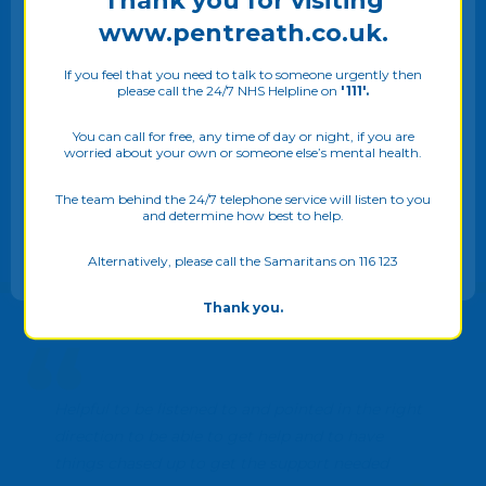
Thank you for visiting
www.pentreath.co.uk.
In this video, Andrew continues with his
team interviews by interviewing Tracey,
one of the Recovery College Cornwalls'
If you feel that you need to talk to someone urgently then
please call the 24/7 NHS Helpline on
'111'.
Community Trainers.
We use cookies on our website to give you the most
relevant experience by remembering your preferences
You can call for free, any time of day or night, if you are
VIEW CASE STUDY...
worried about your own or someone else’s mental health.
and repeat visits. By clicking “Allow all”, you consent to
the use of ALL the cookies. Please see our
Privacy Policy
to know more. You may also adjust your
Cookie Settings
The team behind the 24/7 telephone service will listen to you
and determine how best to help.
ALLOW ALL
Alternatively, please call the Samaritans on 116 123
Thank you.
Helpful to be listened to and pointed in the right
direction to be able to get help and to have
things chased up to get the support needed