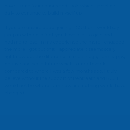
have strong foundations and tools which I practice
daily to continue to build myself up.
If you are unsure about joining RCC then I would say
jump in with both feet, you have a lot to gain and
nothing to lose. In my experience the more I engaged
the more I got out of it. I appreciate it seems scary
right now but the difference in me is huge, I am happy,
positive and see a future which is unbelievable
compared to where I was a few months ago. I truly
believe without the support of Pentreath and RCC I
would not be where I am now and nothing would have
changed.