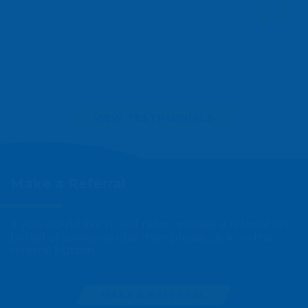
VIEW TESTIMONIALS
Make a
Referral
If you would like to self refer or make a referral on
behalf of someone else then please click on the
referral button.
MAKE A REFERRAL