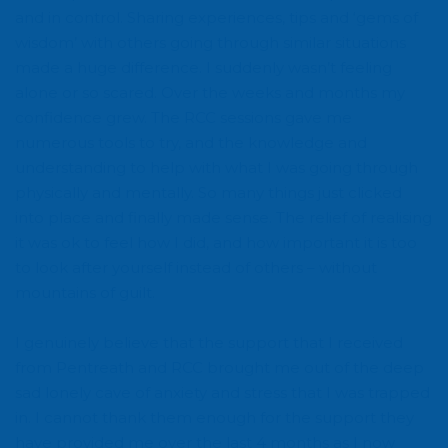
and in control. Sharing experiences, tips and ‘gems of
wisdom’ with others going through similar situations
made a huge difference. I suddenly wasn’t feeling
alone or so scared. Over the weeks and months my
confidence grew. The RCC sessions gave me
numerous tools to try, and the knowledge and
understanding to help with what I was going through
physically and mentally. So many things just clicked
into place and finally made sense. The relief of realising
it was ok to feel how I did, and how important it is too
to look after yourself instead of others – without
mountains of guilt.
I genuinely believe that the support that I received
from Pentreath and RCC brought me out of the deep
sad lonely cave of anxiety and stress that I was trapped
in. I cannot thank them enough for the support they
have provided me over the last 4 months as I now