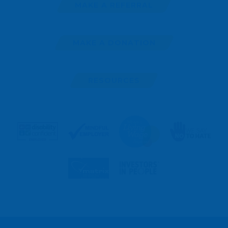
MAKE A REFERRAL
MAKE A DONATION
RESOURCES
MAKE
A
REFERRAL